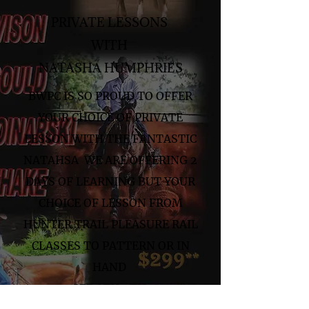
PRIVATE LESSONS
WITH
NATASHA HUMPHRIES
BWPC IS SO PROUD TO OFFER
YOUR CHOICE OF PRIVATE
LESSON WITH THE FANTASTIC
NATAHSA WE ARE OFFERING 2
DAYS OF LEARNING BUT YOUR
CHOICE OF LESSON FROM
HUNTER TRAIL PLEASURE RAIL
CLASSES TO PATTERN OR IN
HAND
SEP 8TH 9TH