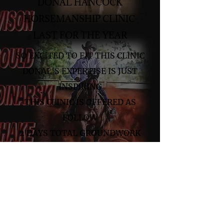
DONAL HANCOCK
HORSEMANSHIP CLINIC
LAST FOR THE YEAR
SO EXCITED TO FIT THIS CLINIC
DONAL'S EXPERTISE IS JUST
INSPIRING
THIS CLINIC IS OFFERED AS
FOLLOW
2 DAYS TOTAL GROUNDWORK
2 DAYS TOTAL RIDDEN
1 DAY GROUNDWORK 1 DAY
RIDDEN
DINNER AT THE AWARDS NIGHT
INCLUDED