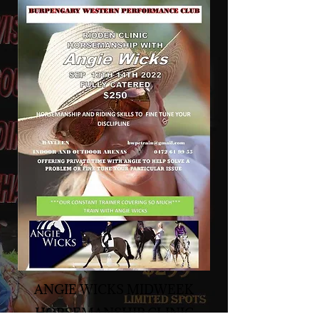
ANGIE WICKS MIDWEEK
HORSEMANSHIP CLINIC