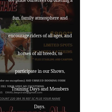
We pride ourselves on offering a
fun, family atmosphere and
encourage riders of all ages, and
horses of all breeds, to
participate in our Shows,
Training Days and Members
Days.