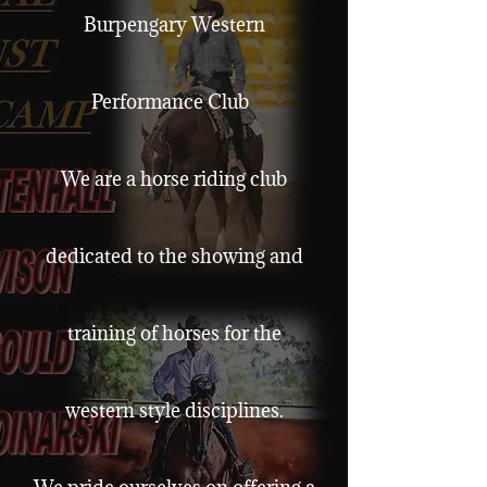
Burpengary Western
Performance Club
We are a horse riding club
dedicated to the showing and
training of horses for the
western style disciplines.