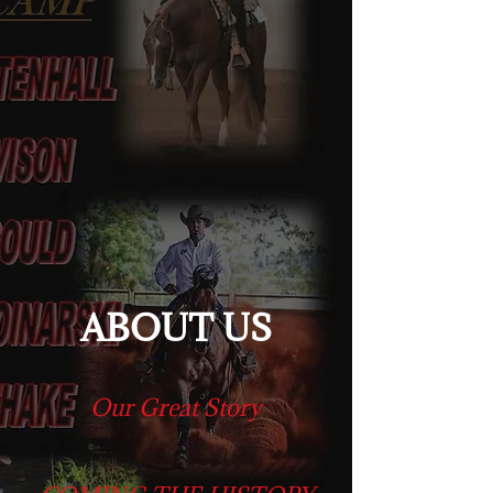
ABOUT US
Our Great Story