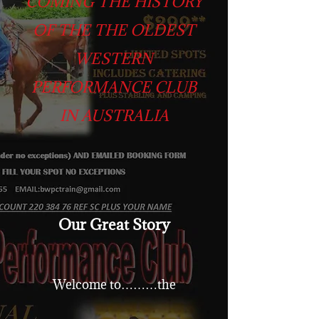
COMING THE HISTORY
OF THE THE OLDEST
WESTERN
PERFORMANCE CLUB
IN AUSTRALIA
Our Great Story
Welcome to………the