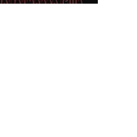
We hold our events at the
Burpengary Equestrian Centre
(BEC), located at 350 Rowley
Rd, Burpengary (at the
Burpengary Creek
Crossing).The facilities include a